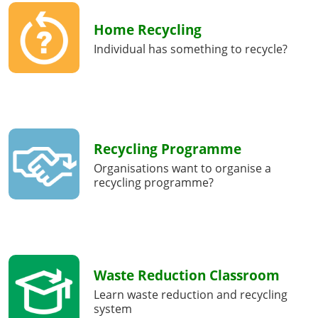
Home Recycling
Individual has something to recycle?
Recycling Programme
Organisations want to organise a
recycling programme?
Waste Reduction Classroom
Learn waste reduction and recycling
system