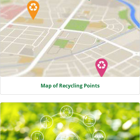
Map of Recycling Points