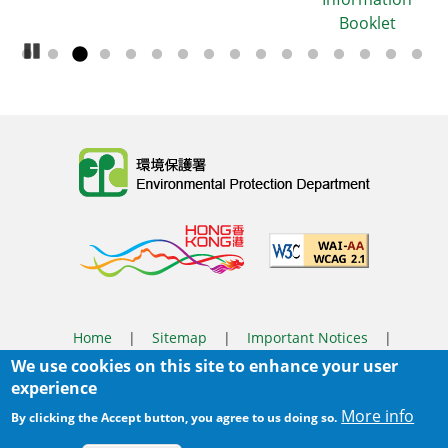
Booklet
Pause Carousel
Body
Home
|
Sitemap
|
Important Notices
|
We use cookies on this site to enhance your user
Privacy Policy
experience
Body
© 2025 The Environmental Protection Department
More info
By clicking the Accept button, you agree to us doing so.
Last Review Date:
2026-03-31 14:46