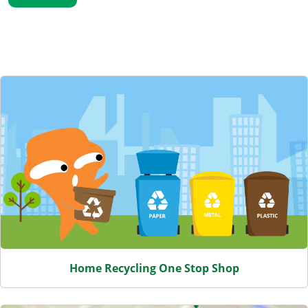
Featured Content
Home Recycling One Stop Shop