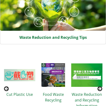
Waste Reduction and Recycling Tips
n
Cut Plastic Use
Food Waste
Waste Reduction
Recycling
and Recycling
Information