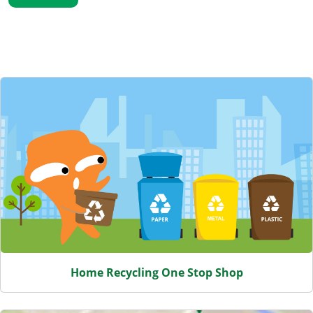
Featured Content
Home Recycling One Stop Shop