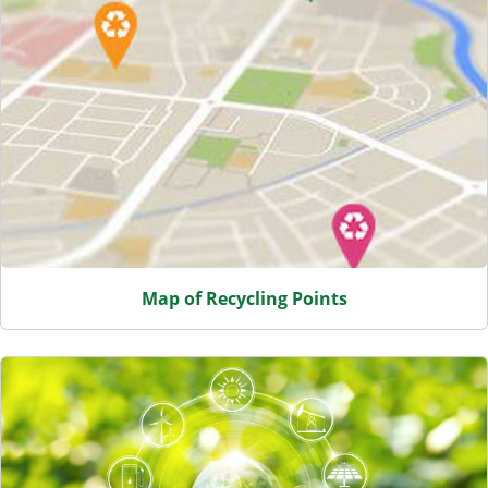
Map of Recycling Points