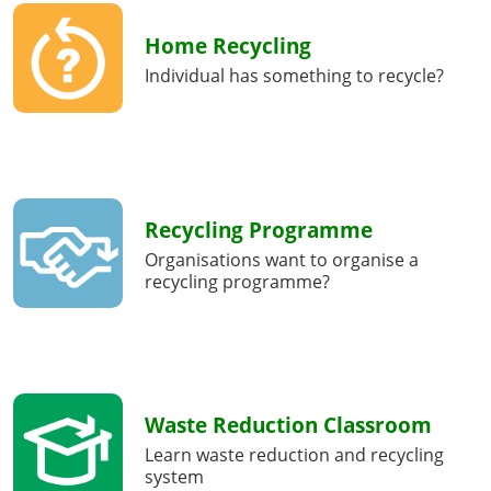
Home Recycling
Individual has something to recycle?
Recycling Programme
Organisations want to organise a
recycling programme?
Waste Reduction Classroom
Learn waste reduction and recycling
system