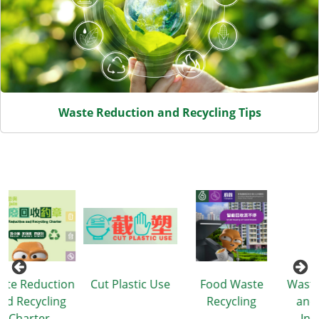
Waste Reduction and Recycling Tips
ion
Cut Plastic Use
Food Waste
Waste Reduction
g
Recycling
and Recycling
Information