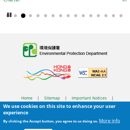
Booklet
Pause Carousel
Body
Home
|
Sitemap
|
Important Notices
|
We use cookies on this site to enhance your user
Privacy Policy
experience
Body
© 2025 The Environmental Protection Department
More info
By clicking the Accept button, you agree to us doing so.
Last Review Date:
2026-03-31 14:46