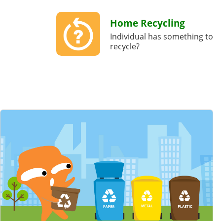
Home Recycling
Individual has something to
recycle?
Featured Content