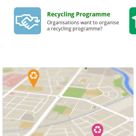
Recycling Programme
Organisations want to organise
a recycling programme?