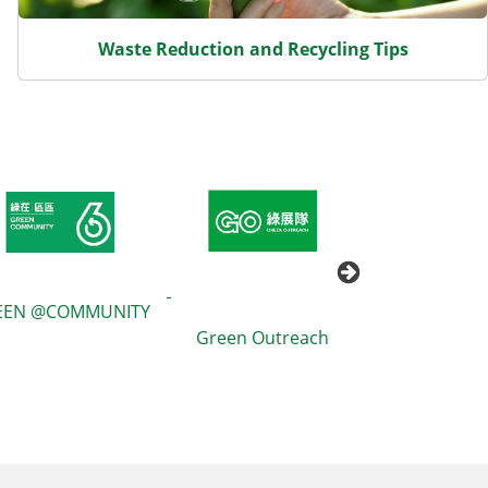
Waste Reduction and Recycling Tips
EEN @COMMUNITY
Green Outreach
GREEN$ 