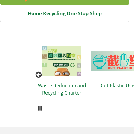
Home Recycling One Stop Shop
tion Items
Waste Reduction and
Cut Plastic Us
Recycling Charter
Pause Carousel
Body