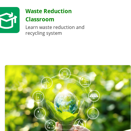
Waste Reduction
Classroom
Learn waste reduction and
recycling system