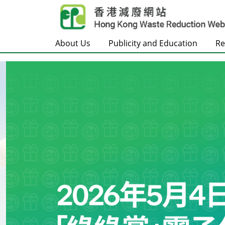
Skip to main content
About Us
Publicity and Education
Re
Frontpage
Carousel Item
Text