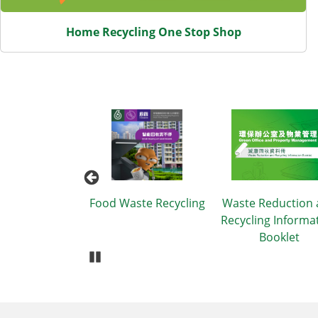
Home Recycling One Stop Shop
Plastic Use
Food Waste Recycling
Waste Reduction
Recycling Informa
Booklet
Pause Carousel
Body