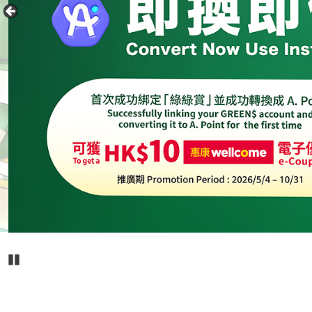
Pause Carousel