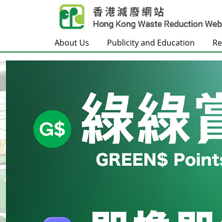
Skip to main content
About Us
Publicity and Education
Re
Frontpage
Carousel Item
Text