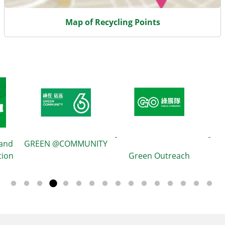
Map of Recycling Points
 and
GREEN @COMMUNITY
tion
Green Outreach