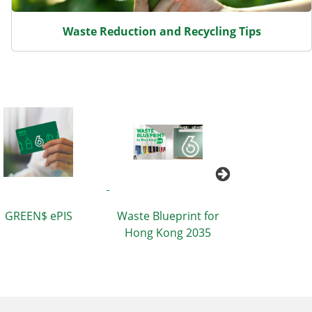
Waste Reduction and Recycling Tips
Packaging Re
GREEN$ ePIS
Waste Blueprint for
Tips for Di
Hong Kong 2035
Sector