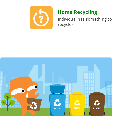
Home Recycling
Individual has something to
recycle?
Featured Content