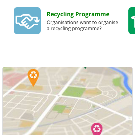
Recycling Programme
Organisations want to organise
a recycling programme?