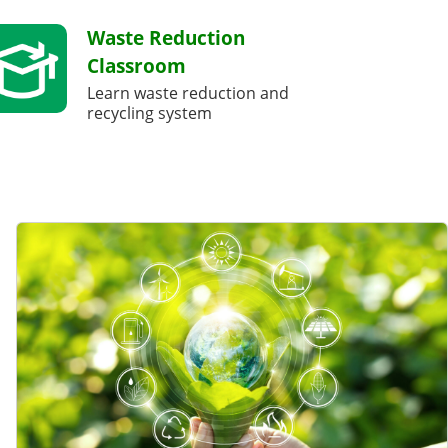
Waste Reduction
Classroom
Learn waste reduction and
recycling system