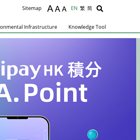
Body
Body
Sitemap
EN
繁
简
ronmental Infrastructure
Knowledge Tool