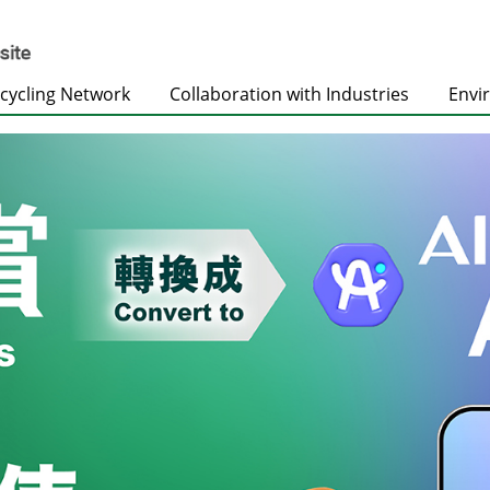
cycling Network
Collaboration with Industries
Envi